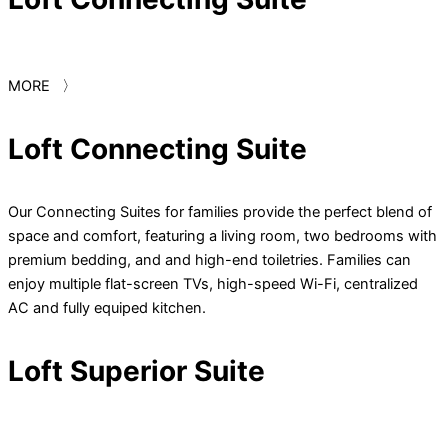
MORE 〉
Loft Connecting Suite
Our Connecting Suites for families provide the perfect blend of
space and comfort, featuring a living room, two bedrooms with
premium bedding, and and high-end toiletries. Families can
enjoy multiple flat-screen TVs, high-speed Wi-Fi, centralized
AC and fully equiped kitchen.
Loft Superior Suite