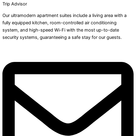
Trip Advisor
Our ultramodern apartment suites include a living area with a
fully equipped kitchen, room-controlled air conditioning
system, and high-speed Wi-Fi with the most up-to-date
security systems, guaranteeing a safe stay for our guests.