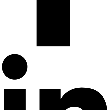
Linkedin-in