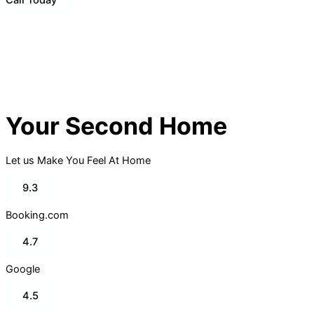
Your Second Home
Let us Make You Feel At Home
9.3
Booking.com
4.7
Google
4.5