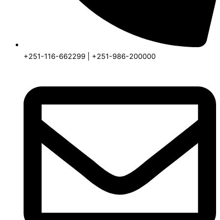
+251-116-662299 | +251-986-200000