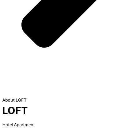
About LOFT
LOFT
Hotel Apartment