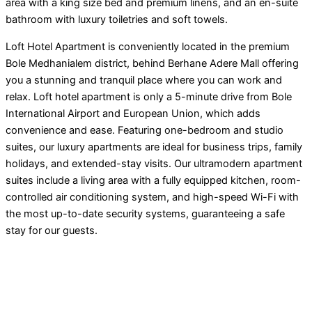
area with a king size bed and premium linens, and an en-suite
bathroom with luxury toiletries and soft towels.
Loft Hotel Apartment is conveniently located in the premium
Bole Medhanialem district, behind Berhane Adere Mall offering
you a stunning and tranquil place where you can work and
relax. Loft hotel apartment is only a 5-minute drive from Bole
International Airport and European Union, which adds
convenience and ease. Featuring one-bedroom and studio
suites, our luxury apartments are ideal for business trips, family
holidays, and extended-stay visits. Our ultramodern apartment
suites include a living area with a fully equipped kitchen, room-
controlled air conditioning system, and high-speed Wi-Fi with
the most up-to-date security systems, guaranteeing a safe
stay for our guests.