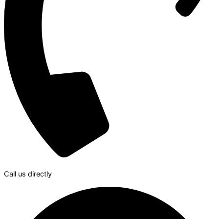
Call us directly