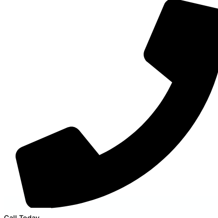
Call Today