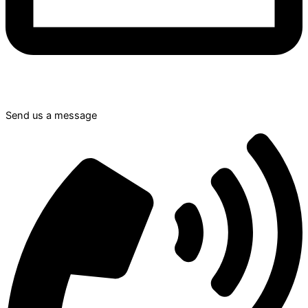
Send us a message