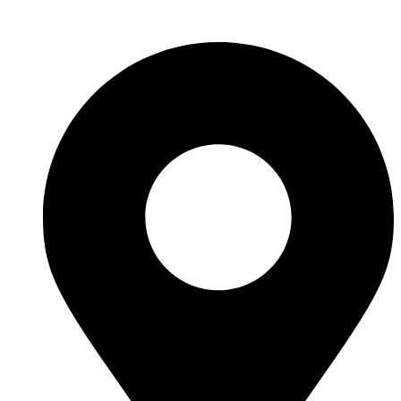
Skip to content