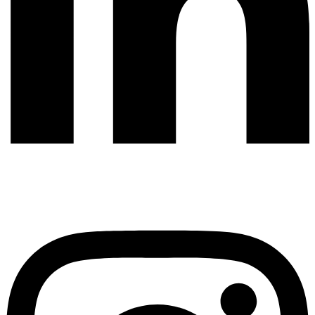
Instagram