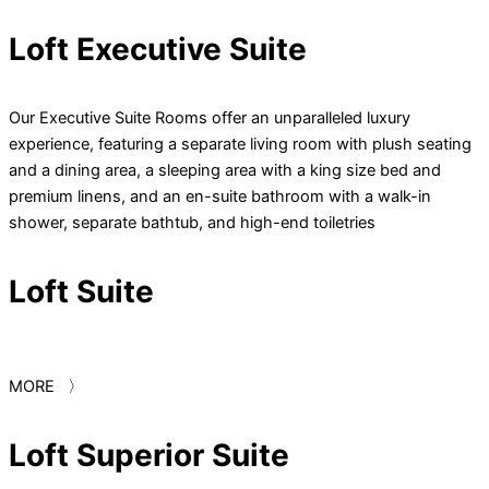
Loft Executive Suite
Our Executive Suite Rooms offer an unparalleled luxury
experience, featuring a separate living room with plush seating
and a dining area, a sleeping area with a king size bed and
premium linens, and an en-suite bathroom with a walk-in
shower, separate bathtub, and high-end toiletries
Loft Suite
MORE 〉
Loft Superior Suite