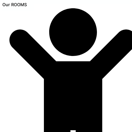
Our ROOMS