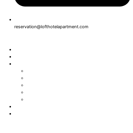
reservation@lofthotelapartment.com
Home
About
Rooms
Connecting Suite
Superior Suite
Executive Suite
Junior Suite
Suite
Dining
Contact