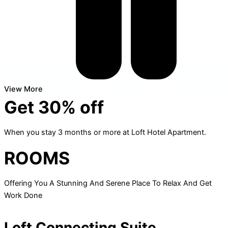
View More
Get 30% off
When you stay 3 months or more at Loft Hotel Apartment.
ROOMS
Offering You A Stunning And Serene Place To Relax And Get
Work Done
Loft Connecting Suite