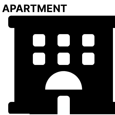
APARTMENT