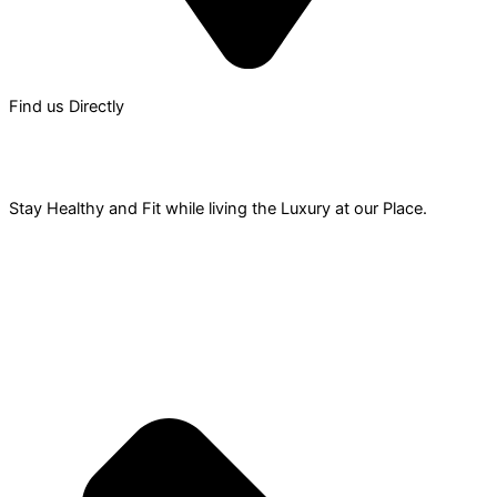
Find us Directly
Gym &
Recreation
Stay Healthy and Fit while living the Luxury at our Place.