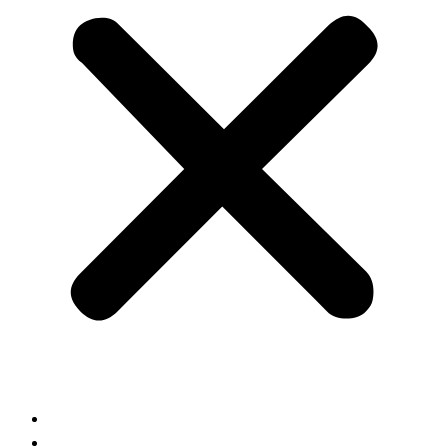
Home
About