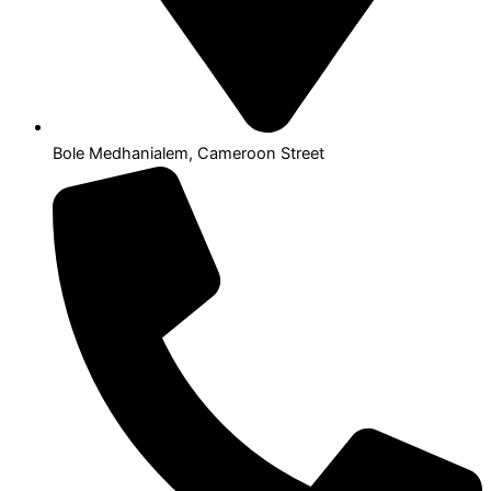
Bole Medhanialem, Cameroon Street