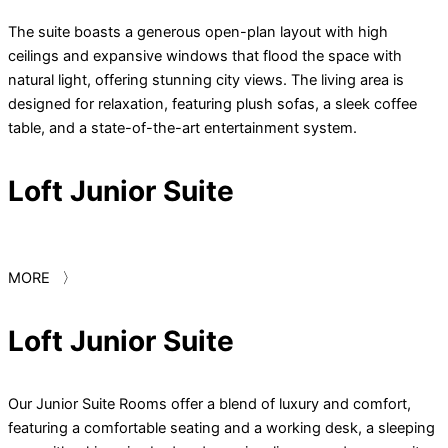
The suite boasts a generous open-plan layout with high
ceilings and expansive windows that flood the space with
natural light, offering stunning city views. The living area is
designed for relaxation, featuring plush sofas, a sleek coffee
table, and a state-of-the-art entertainment system.
Loft Junior Suite
MORE 〉
Loft Junior Suite
Our Junior Suite Rooms offer a blend of luxury and comfort,
featuring a comfortable seating and a working desk, a sleeping