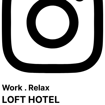
Work . Relax
LOFT HOTEL