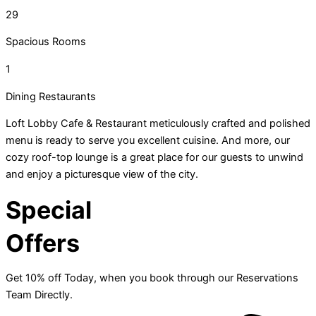
29
Spacious Rooms
1
Dining Restaurants
Loft Lobby Cafe & Restaurant meticulously crafted and polished
menu is ready to serve you excellent cuisine. And more, our
cozy roof-top lounge is a great place for our guests to unwind
and enjoy a picturesque view of the city.
Special
Offers
Get 10% off Today, when you book through our Reservations
Team Directly.