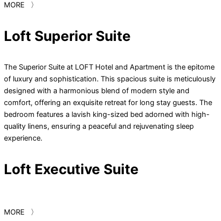
MORE 〉
Loft Superior Suite
The Superior Suite at LOFT Hotel and Apartment is the epitome
of luxury and sophistication. This spacious suite is meticulously
designed with a harmonious blend of modern style and
comfort, offering an exquisite retreat for long stay guests. The
bedroom features a lavish king-sized bed adorned with high-
quality linens, ensuring a peaceful and rejuvenating sleep
experience.
Loft Executive Suite
MORE 〉