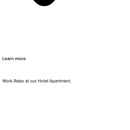
Learn more
Work
& Meeting Space
Work.Relax at our Hotel Apartment.